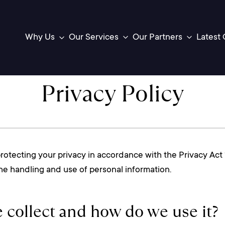
Latest 
Our Services
Our Partners
Why Us
Toggle
Toggle
sub-
sub-
menu
menu
Privacy Policy
tecting your privacy in accordance with the Privacy Act 1
 the handling and use of personal information.
 collect and how do we use it?