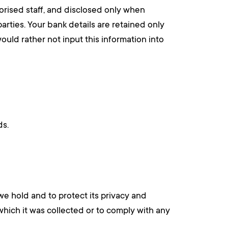
orised staff, and disclosed only when
parties. Your bank details are retained only
ould rather not input this information into
ds.
we hold and to protect its privacy and
which it was collected or to comply with any