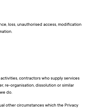
nce, loss, unauthorised access, modification
mation.
activities, contractors who supply services
r, re-organisation, dissolution or similar
 we do.
ual other circumstances which the Privacy