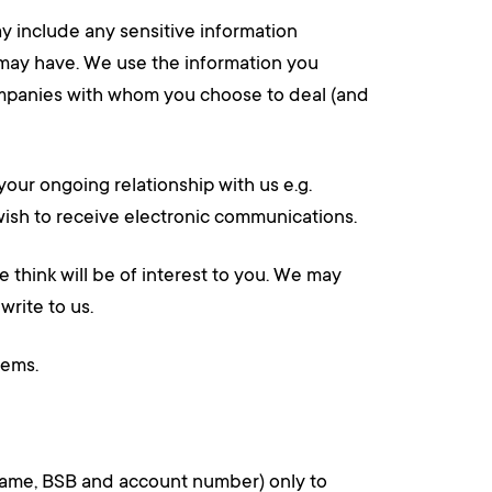
y include any sensitive information
u may have. We use the information you
companies with whom you choose to deal (and
ur ongoing relationship with us e.g.
t wish to receive electronic communications.
 think will be of interest to you. We may
write to us.
lems.
t name, BSB and account number) only to