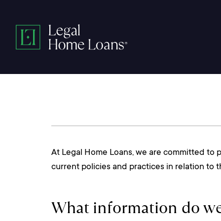
Skip
to
Legal
content
Home
Loans
At Legal Home Loans, we are committed to pro
current policies and practices in relation to
What information do we