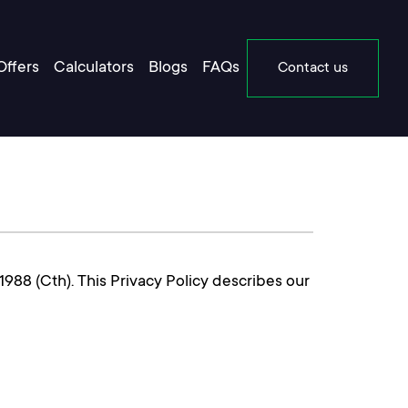
Offers
Calculators
Blogs
FAQs
Contact us
988 (Cth). This Privacy Policy describes our