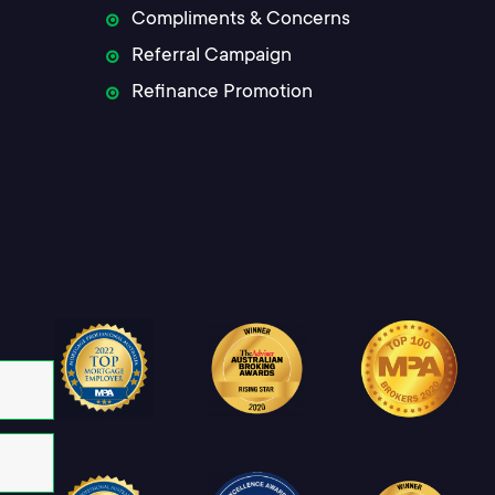
Compliments & Concerns
Referral Campaign
Refinance Promotion