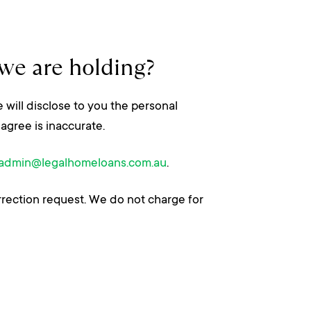
we are holding?
 will disclose to you the personal
agree is inaccurate.
admin@legalhomeloans.com.au
.
rrection request. We do not charge for