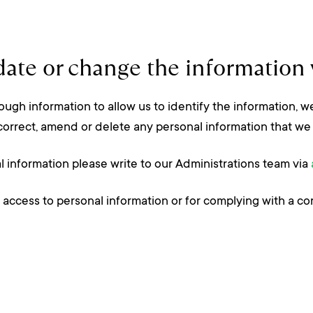
ate or change the information 
ugh information to allow us to identify the information, we
correct, amend or delete any personal information that we 
al information please write to our Administrations team via
 access to personal information or for complying with a co