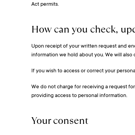
Act permits.
How can you check, upd
Upon receipt of your written request and eno
information we hold about you. We will also 
If you wish to access or correct your person
We do not charge for receiving a request for
providing access to personal information.
Your consent