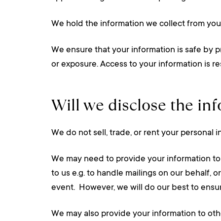
We hold the information we collect from yo
We ensure that your information is safe by p
or exposure. Access to your information is r
Will we disclose the in
We do not sell, trade, or rent your personal i
We may need to provide your information to o
to us e.g. to handle mailings on our behalf, o
event. However, we will do our best to ensur
We may also provide your information to oth