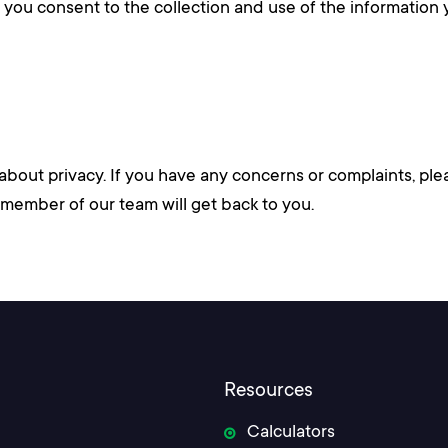
s, you consent to the collection and use of the information
ut privacy. If you have any concerns or complaints, ple
member of our team will get back to you.
Resources
Calculators