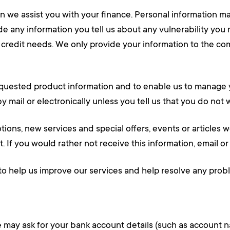
n we assist you with your finance. Personal information ma
de any information you tell us about any vulnerability yo
r credit needs. We only provide your information to the 
quested product information and to enable us to manage yo
by mail or electronically unless you tell us that you do no
ons, new services and special offers, events or articles we
 If you would rather not receive this information, email or 
to help us improve our services and help resolve any prob
 we may ask for your bank account details (such as accoun