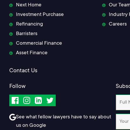
Next Home
Our Tea
Investment Purchase
Industry 
Refinancing
Careers
Barristers
Commercial Finance
Asset Finance
Contact Us
Follow
Subsc
Facebook
Instagram
LinkedIn
Twitter
See what fellow lawyers have to say about
us on Google