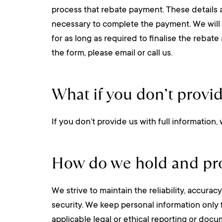
process that rebate payment. These details 
necessary to complete the payment. We will not
for as long as required to finalise the rebat
the form, please email or call us.
What if you don’t provi
If you don’t provide us with full information,
How do we hold and pro
We strive to maintain the reliability, accura
security. We keep personal information only 
applicable legal or ethical reporting or doc