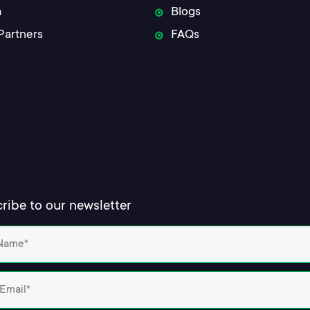
m
Blogs
Partners
FAQs
ribe to our newsletter