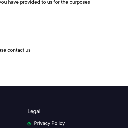
 you have provided to us for the purposes
ase contact us
Legal
Privacy Policy