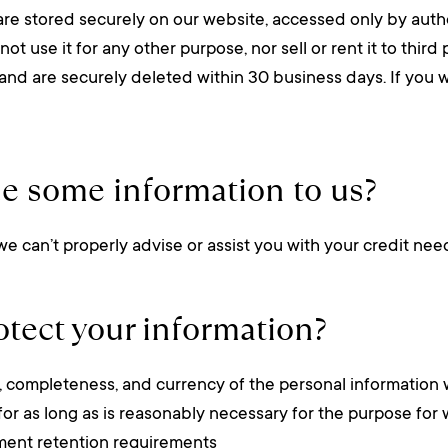
are stored securely on our website, accessed only by auth
 use it for any other purpose, nor sell or rent it to third 
e and are securely deleted within 30 business days. If you w
de some information to us?
 we can’t properly advise or assist you with your credit nee
tect your information?
cy, completeness, and currency of the personal information 
for as long as is reasonably necessary for the purpose for 
ument retention requirements