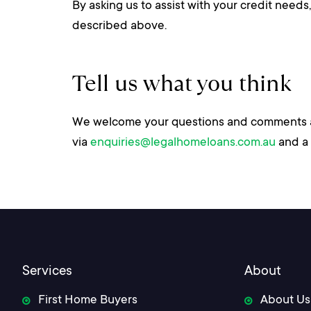
By asking us to assist with your credit need
described above.
Tell us what you think
We welcome your questions and comments abo
via
enquiries@legalhomeloans.com.au
and a 
Services
About
First Home Buyers
About Us