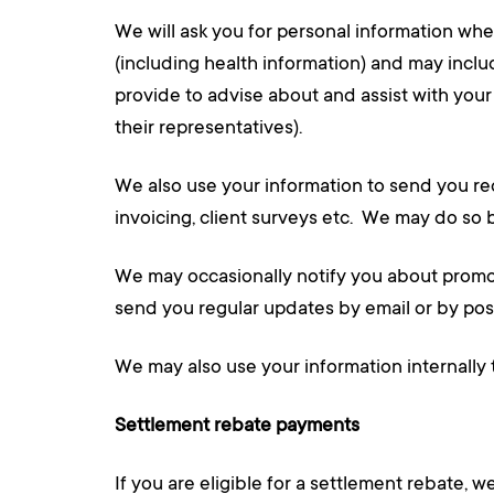
We will ask you for personal information whe
(including health information) and may inclu
provide to advise about and assist with you
their representatives).
We also use your information to send you re
invoicing, client surveys etc. We may do so 
We may occasionally notify you about promoti
send you regular updates by email or by post.
We may also use your information internally 
Settlement rebate payments
If you are eligible for a settlement rebate,