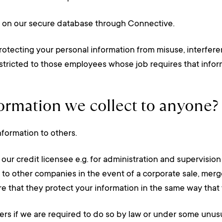
u on our secure database through Connective.
rotecting your personal information from misuse, interfere
estricted to those employees whose job requires that infor
formation we collect to anyone?
nformation to others.
ur credit licensee e.g. for administration and supervision 
r to other companies in the event of a corporate sale, merge
e that they protect your information in the same way that
ers if we are required to do so by law or under some unus