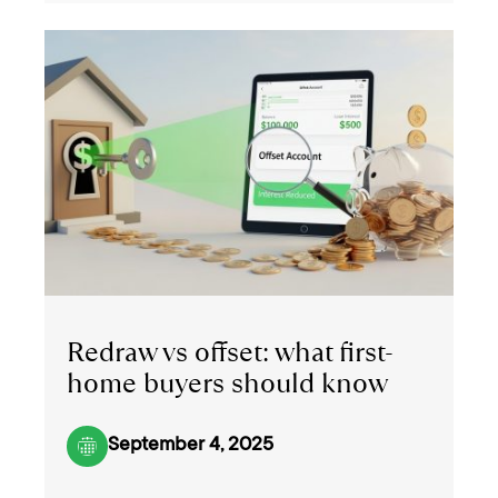
Redraw vs offset: what first-
home buyers should know
September 4, 2025