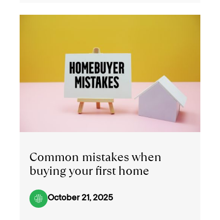
Common mistakes when
buying your first home
October 21, 2025