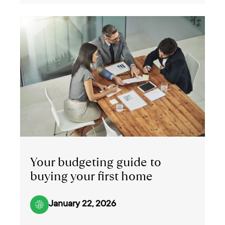
Your budgeting guide to
buying your first home
January 22, 2026