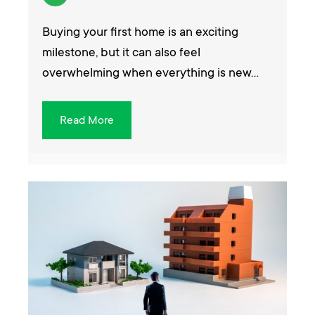
Buying your first home is an exciting
milestone, but it can also feel
overwhelming when everything is new…
Read More