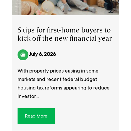
5 tips for first-home buyers to
kick off the new financial year
July 6, 2026
With property prices easing in some
markets and recent federal budget
housing tax reforms appearing to reduce
investor…
Read More