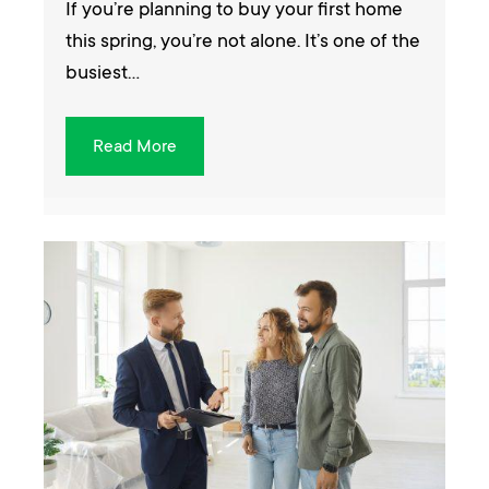
If you’re planning to buy your first home
this spring, you’re not alone. It’s one of the
busiest…
Read More