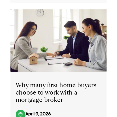
Why many first home buyers
choose to work with a
mortgage broker
April 9, 2026