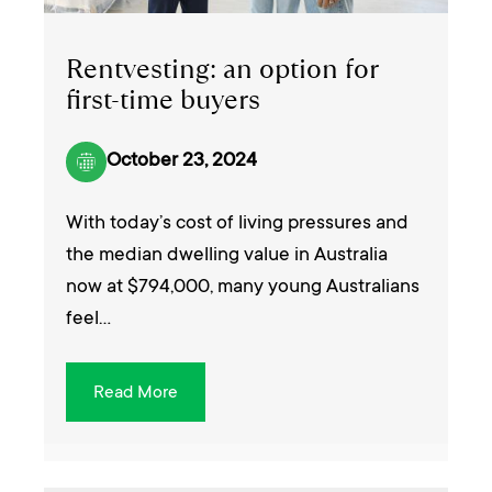
Rentvesting: an option for
first-time buyers
October 23, 2024
With today’s cost of living pressures and
the median dwelling value in Australia
now at $794,000, many young Australians
feel…
Read More