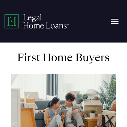
Skip
to
Legal
content
Men
Home
Loans
First Home Buyers