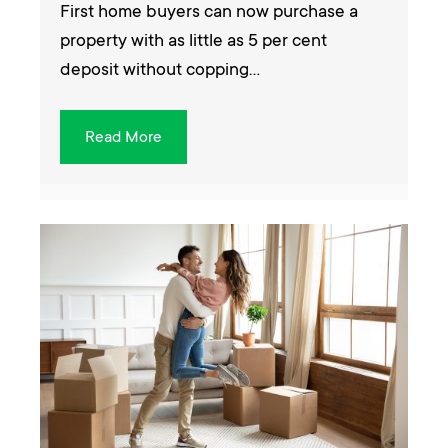
First home buyers can now purchase a
property with as little as 5 per cent
deposit without copping…
Read More