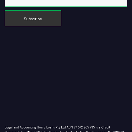
Legal and Accounting Home Loans Pty Ltd ABN 77 672 265 735 is a Credit