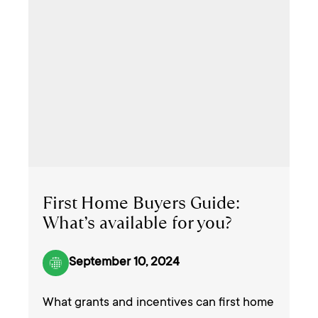
First Home Buyers Guide:
What’s available for you?
September 10, 2024
What grants and incentives can first home