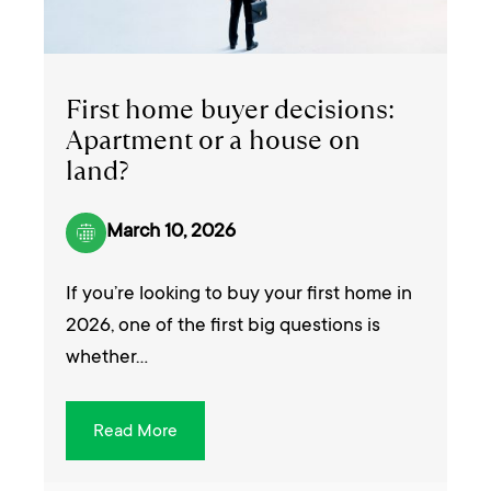
First home buyer decisions:
Apartment or a house on
land?
March 10, 2026
If you’re looking to buy your first home in
2026, one of the first big questions is
whether…
Read More