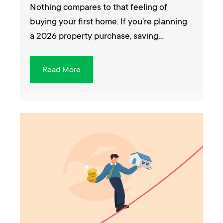
Nothing compares to that feeling of
buying your first home. If you’re planning
a 2026 property purchase, saving…
Read More