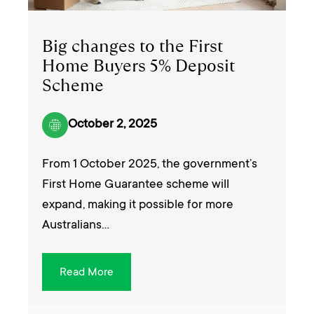
Big changes to the First
Home Buyers 5% Deposit
Scheme
October 2, 2025
From 1 October 2025, the government’s
First Home Guarantee scheme will
expand, making it possible for more
Australians…
Read More