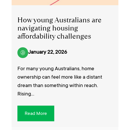
How young Australians are
navigating housing
affordability challenges
January 22, 2026
For many young Australians, home
ownership can feel more like a distant
dream than something within reach.
Rising…
Read More