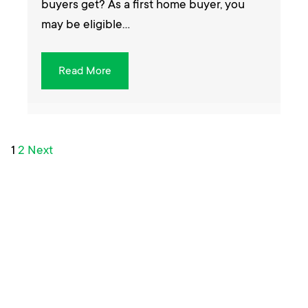
buyers get? As a first home buyer, you
may be eligible…
Read More
Posts
1
2
Next
pagination