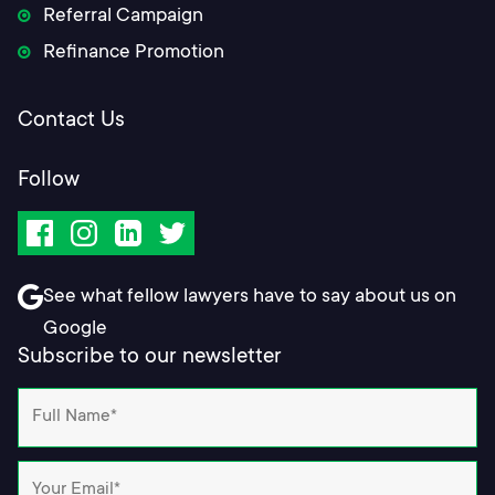
Referral Campaign
Refinance Promotion
Contact Us
Follow
Facebook
Instagram
LinkedIn
Twitter
See what fellow lawyers have to say about us on
Google
Subscribe to our newsletter