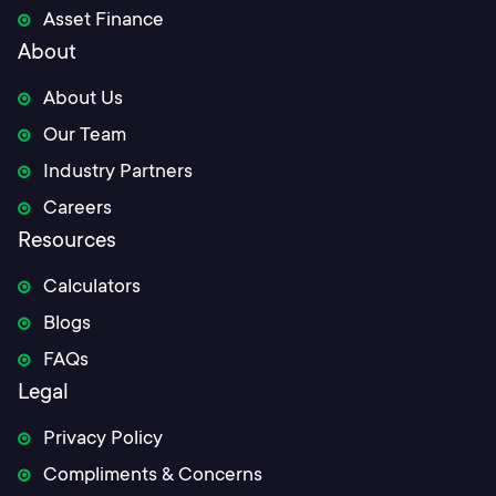
Asset Finance
About
About Us
Our Team
Industry Partners
Careers
Resources
Calculators
Blogs
FAQs
Legal
Privacy Policy
Compliments & Concerns