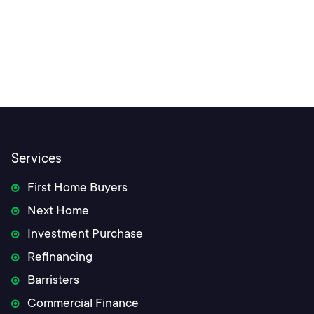
Services
First Home Buyers
Next Home
Investment Purchase
Refinancing
Barristers
Commercial Finance