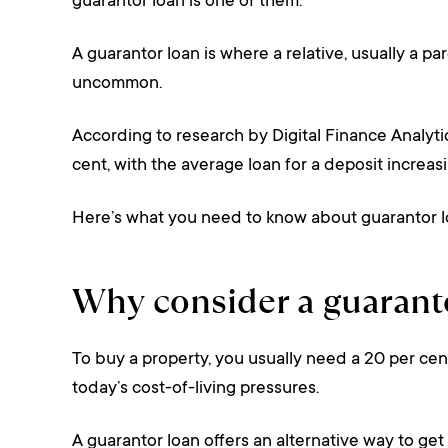
guarantor loan is one of them.
A guarantor loan is where a relative, usually a pa
uncommon.
According to research by Digital Finance Analyti
cent, with the average loan for a deposit increa
Here’s what you need to know about guarantor lo
Why consider a guarant
To buy a property, you usually need a 20 per cent 
today’s cost-of-living pressures.
A guarantor loan offers an alternative way to g