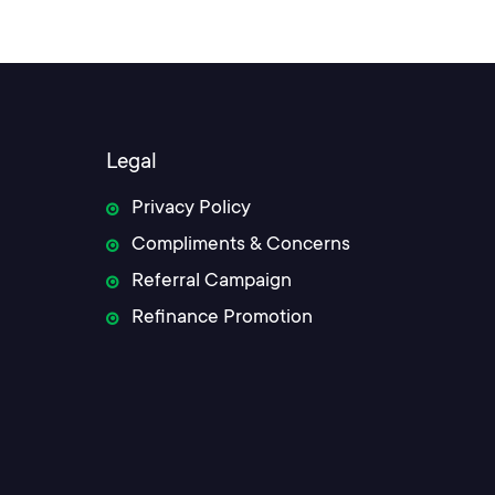
Legal
Privacy Policy
Compliments & Concerns
Referral Campaign
Refinance Promotion