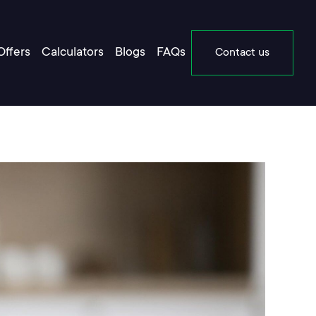
Offers
Calculators
Blogs
FAQs
Contact us