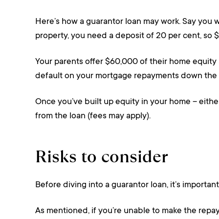
Here’s how a guarantor loan may work. Say you w
property, you need a deposit of 20 per cent, so $
Your parents offer $60,000 of their home equity 
default on your mortgage repayments down the tr
Once you’ve built up equity in your home – eithe
from the loan (fees may apply).
Risks to consider
Before diving into a guarantor loan, it’s important
As mentioned, if you’re unable to make the repayme