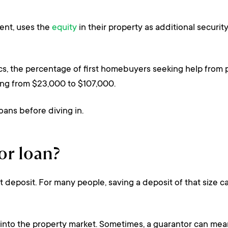
rent, uses the
equity
in their property as additional securit
cs, the percentage of first homebuyers seeking help from 
sing from $23,000 to $107,000.
ans before diving in.
or loan?
deposit. For many people, saving a deposit of that size can
et into the property market. Sometimes, a guarantor can me