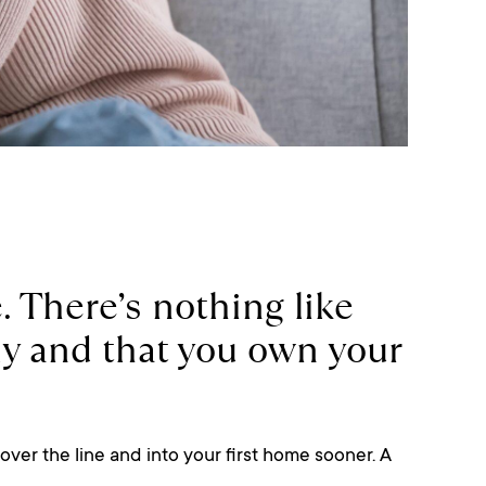
. There’s nothing like
ly and that you own your
over the line and into your first home sooner. A