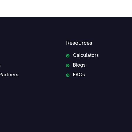
Resources
Calculators
m
Blogs
Partners
FAQs