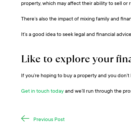
property, which may affect their ability to sell or 
There’s also the impact of mixing family and fina
It’s a good idea to seek legal and financial advi
Like to explore your fi
If you’re hoping to buy a property and you don’t
Get in touch today
and we’ll run through the pro
Post
Previous Post