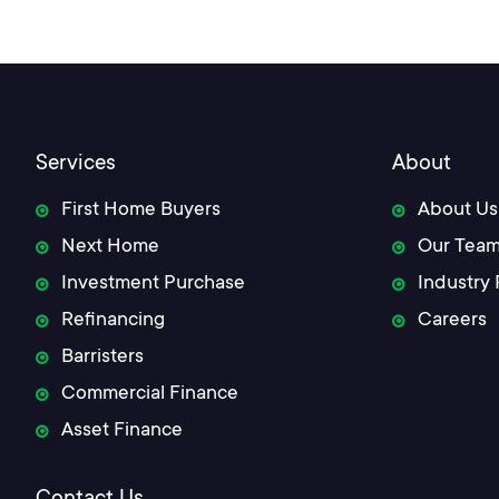
navigation
Services
About
First Home Buyers
About Us
Next Home
Our Tea
Investment Purchase
Industry 
Refinancing
Careers
Barristers
Commercial Finance
Asset Finance