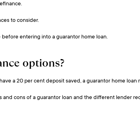
refinance.
nces to consider.
ce before entering into a guarantor home loan.
nance options?
 have a 20 per cent deposit saved, a guarantor home loan 
s and cons of a guarantor loan and the different lender re