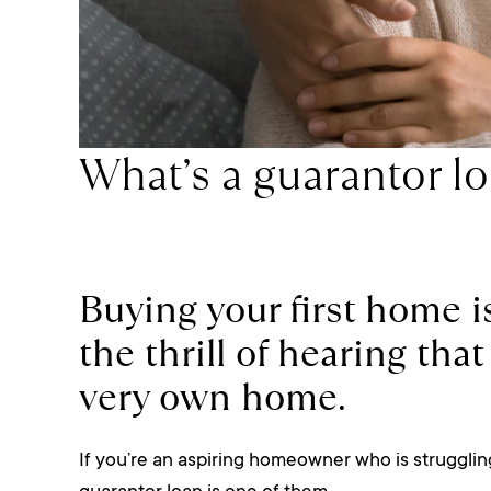
What’s a guarantor l
Buying your first home i
the thrill of hearing th
very own home.
If you’re an aspiring homeowner who is struggling