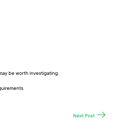
may be worth investigating.
quirements.
Next Post