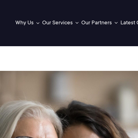
Latest 
Our Services
Our Partners
Why Us
Toggle
Toggle
sub-
sub-
menu
menu