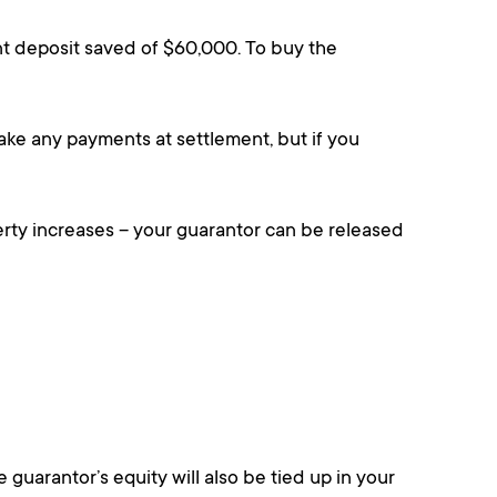
t deposit saved of $60,000. To buy the
ake any payments at settlement, but if you
erty increases – your guarantor can be released
 guarantor’s equity will also be tied up in your