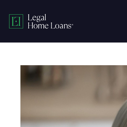
Skip
to
Legal
content
Home
Loans