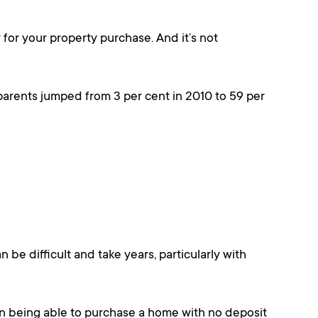
y for your property purchase. And it’s not
parents jumped from 3 per cent in 2010 to 59 per
 be difficult and take years, particularly with
an being able to purchase a home with no deposit