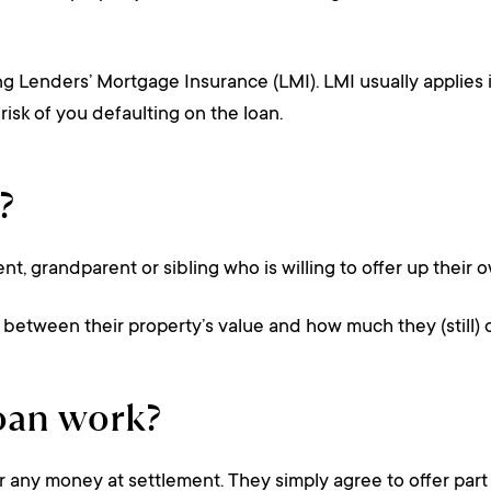
ng Lenders’ Mortgage Insurance (LMI). LMI usually applies 
risk of you defaulting on the loan.
?
arent, grandparent or sibling who is willing to offer up thei
ce between their property’s value and how much they (still) 
oan work?
any money at settlement. They simply agree to offer part of