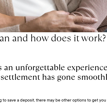
oan and how does it work?
s an unforgettable experience
at settlement has gone smooth
 to save a deposit, there may be other options to get you 