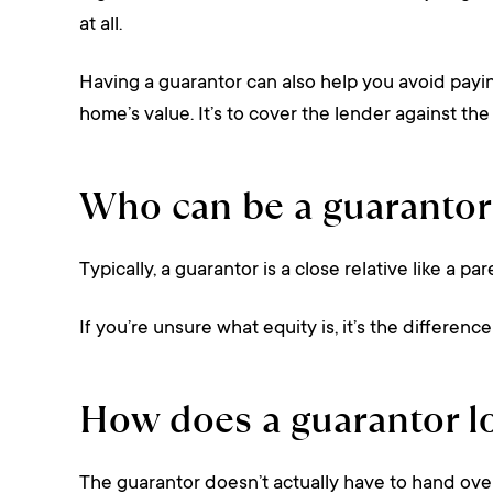
at all.
Having a guarantor can also help you avoid payi
home’s value. It’s to cover the lender against the 
Who can be a guarantor
Typically, a guarantor is a close relative like a p
If you’re unsure what equity is, it’s the differen
How does a guarantor l
The guarantor doesn’t actually have to hand over 