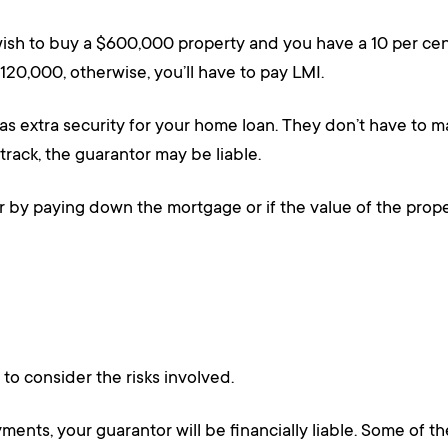
ish to buy a $600,000 property and you have a 10 per cen
120,000, otherwise, you’ll have to pay LMI.
as extra security for your home loan. They don’t have to m
ack, the guarantor may be liable.
r by paying down the mortgage or if the value of the prop
 to consider the risks involved.
nts, your guarantor will be financially liable. Some of the