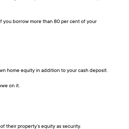
if you borrow more than 80 per cent of your
r own home equity in addition to your cash deposit.
owe on it.
 their property’s equity as security.