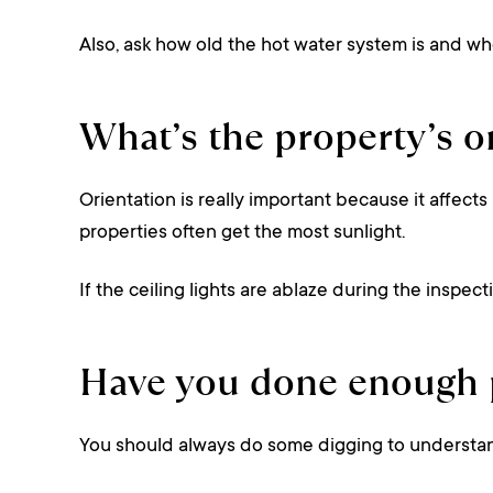
Also, ask how old the hot water system is and whe
What’s the property’s o
Orientation is really important because it affects
properties often get the most sunlight.
If the ceiling lights are ablaze during the inspec
Have you done enough p
You should always do some digging to understa