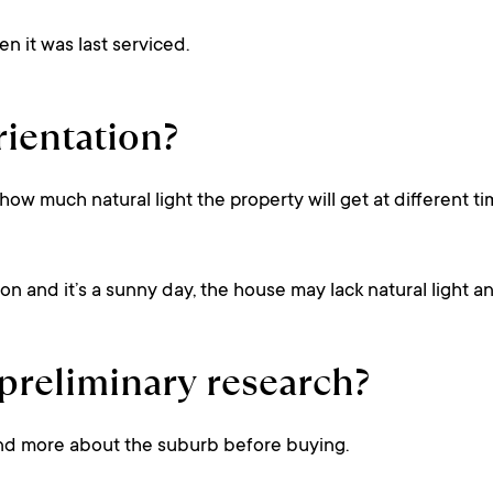
n it was last serviced.
rientation?
 how much natural light the property will get at different t
tion and it’s a sunny day, the house may lack natural light a
reliminary research?
nd more about the suburb before buying.