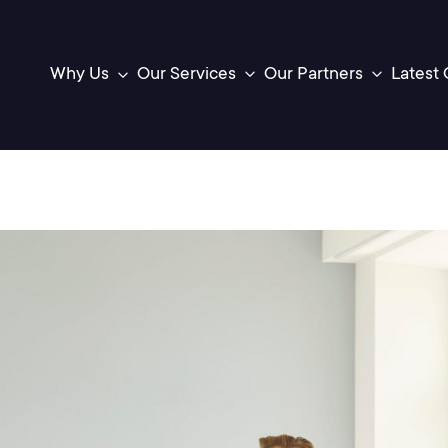
Latest 
Our Services
Our Partners
Why Us
Toggle
Toggle
sub-
sub-
menu
menu