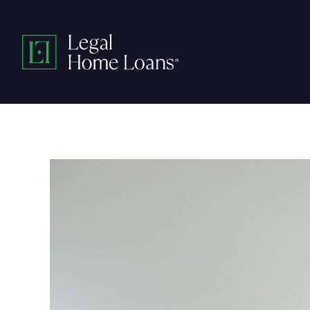
Skip
to
Legal
content
Home
Loans