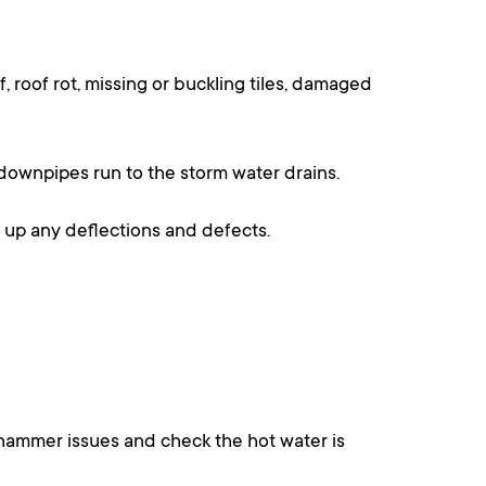
 roof rot, missing or buckling tiles, damaged
 downpipes run to the storm water drains.
ow up any deflections and defects.
or hammer issues and check the hot water is