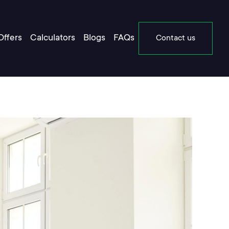
Offers
Calculators
Blogs
FAQs
Contact us