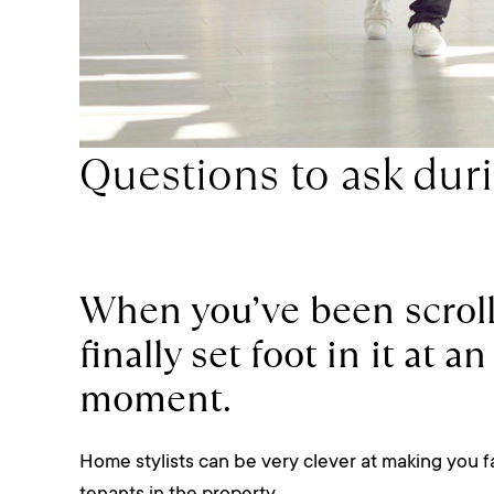
Questions to ask dur
When you’ve been scroll
finally set foot in it at 
moment.
Home stylists can be very clever at making you fall