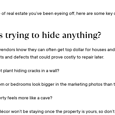
f real estate you’ve been eyeing off, here are some key q
cs trying to hide anything?
vendors know they can often get top dollar for houses and 
ts and defects that could prove costly to repair later.
t plant hiding cracks in a wall?
m or bedrooms look bigger in the marketing photos than t
erty feels more like a cave?
or won’t be staying once the property is yours, so don’t fa