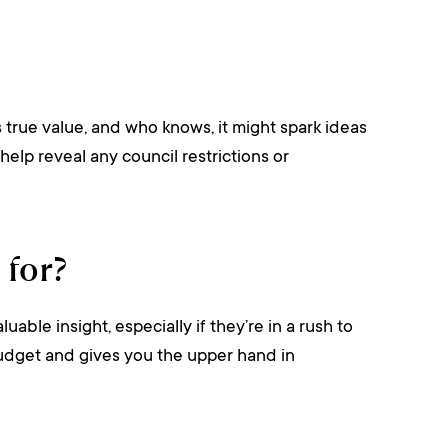
s true value, and who knows, it might spark ideas
help reveal any council restrictions or
 for?
le insight, especially if they’re in a rush to
r budget and gives you the upper hand in