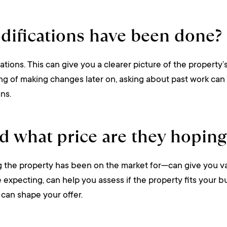
difications have been done?
ations. This can give you a clearer picture of the property’
king of making changes later on, asking about past work can 
ns.
d what price are they hoping
he property has been on the market for—can give you valuab
’re expecting, can help you assess if the property fits you
can shape your offer.