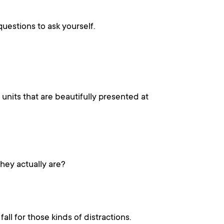
uestions to ask yourself.
units that are beautifully presented at
hey actually are?
ll for those kinds of distractions.