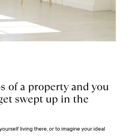
 of a property and you
o get swept up in the
yourself living there, or to imagine your ideal