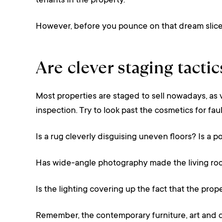
tenants in the property.
However, before you pounce on that dream slice o
Are clever staging tacti
Most properties are staged to sell nowadays, as 
inspection. Try to look past the cosmetics for faul
Is a rug cleverly disguising uneven floors? Is a po
Has wide-angle photography made the living roo
Is the lighting covering up the fact that the prop
Remember, the contemporary furniture, art and déc