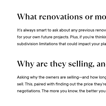
What renovations or mo
It’s always smart to ask about any previous renov
for your own future projects. Plus, if you’re thin
subdivision limitations that could impact your pla
Why are they selling, an
Asking why the owners are selling—and how long t
sell. This, paired with finding out the price they
negotiations. The more you know, the better you 