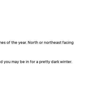
imes of the year. North or northeast facing
nd you may be in for a pretty dark winter.