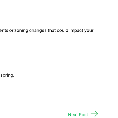
ments or zoning changes that could impact your
spring.
Next Post