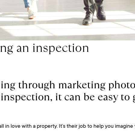
ing an inspection
ing through marketing photos
an inspection, it can be easy t
 in love with a property. It’s their job to help you imagine 