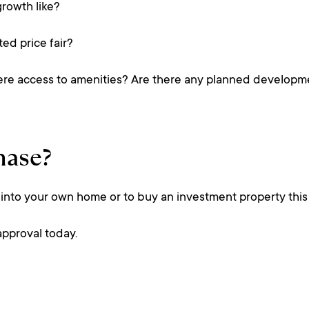
growth like?
ted price fair?
 there access to amenities? Are there any planned develop
hase?
 into your own home or to buy an investment property this 
-approval today.