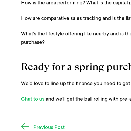
How is the area performing? What is the capital 
How are comparative sales tracking and is the lis
What’s the lifestyle offering like nearby and is
purchase?
Ready for a spring purc
We’d love to line up the finance you need to get
Chat to us
and we’ll get the ball rolling with pre
Post
Previous Post