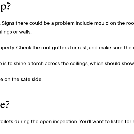
op?
. Signs there could be a problem include mould on the roof,
ings or walls.
operty. Check the roof gutters for rust, and make sure the
ip is to shine a torch across the ceilings, which should sh
e on the safe side.
e?
toilets during the open inspection. You’ll want to listen f