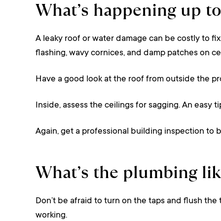
What’s happening up t
A leaky roof or water damage can be costly to fix
flashing, wavy cornices, and damp patches on ceil
Have a good look at the roof from outside the pr
Inside, assess the ceilings for sagging. An easy t
Again, get a professional building inspection to b
What’s the plumbing lik
Don’t be afraid to turn on the taps and flush the 
working.