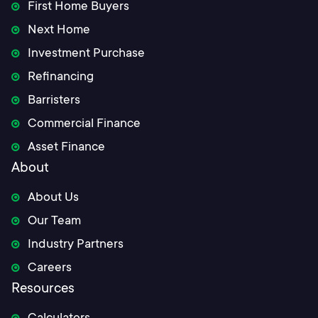
First Home Buyers
Next Home
Investment Purchase
Refinancing
Barristers
Commercial Finance
Asset Finance
About
About Us
Our Team
Industry Partners
Careers
Resources