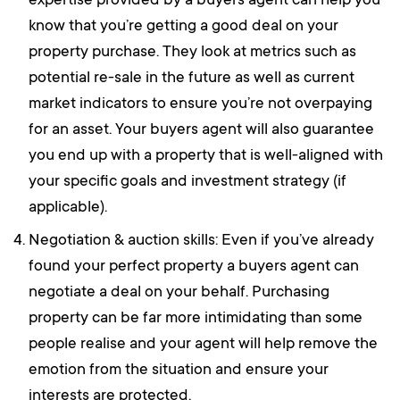
expertise provided by a buyers agent can help you
know that you’re getting a good deal on your
property purchase. They look at metrics such as
potential re-sale in the future as well as current
market indicators to ensure you’re not overpaying
for an asset. Your buyers agent will also guarantee
you end up with a property that is well-aligned with
your specific goals and investment strategy (if
applicable).
Negotiation & auction skills: Even if you’ve already
found your perfect property a buyers agent can
negotiate a deal on your behalf. Purchasing
property can be far more intimidating than some
people realise and your agent will help remove the
emotion from the situation and ensure your
interests are protected.