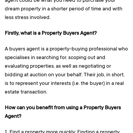
agent could be what you need to purchase your
dream property in a shorter period of time and with
less stress involved.
Firstly, what is a Property Buyers Agent?
A buyers agent is a property-buying professional who
specialises in searching for, scoping out and
evaluating properties, as well as negotiating or
bidding at auction on your behalf. Their job, in short,
is to represent your interests (i.e. the buyer) in a real
estate transaction.
How can you benefit from using a Property Buyers
Agent?
Find a property more quickly: Finding a property