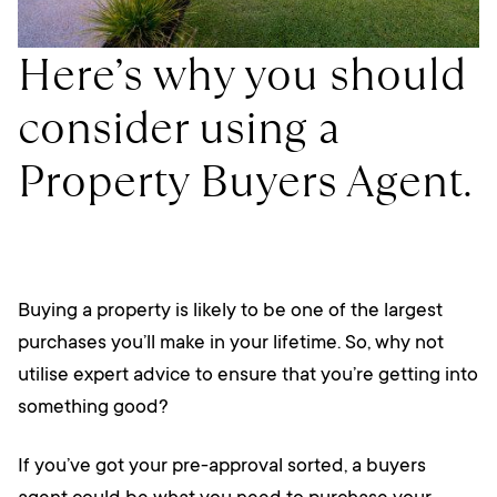
Here’s why you should
consider using a
Property Buyers Agent.
Buying a property is likely to be one of the largest
purchases you’ll make in your lifetime. So, why not
utilise expert advice to ensure that you’re getting into
something good?
If you’ve got your pre-approval sorted, a buyers