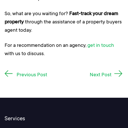
So, what are you waiting for?
Fast-track your dream
property
through the assistance of a property buyers
agent today.
For a recommendation on an agency,
get in touch
with us to discuss.
Post
Previous Post
Next Post
navigation
Services