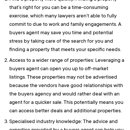
that’s right for you can be a time-consuming
exercise, which many lawyers aren’t able to fully
commit to due to work and family engagements. A
buyers agent may save you time and potential
stress by taking care of the search for you and
finding a property that meets your specific needs.
Access to a wider range of properties: Leveraging a
buyers agent can open you up to off-market
listings. These properties may not be advertised
because the vendors have good relationships with
the buyers agency and would rather deal with an
agent for a quicker sale. This potentially means you
can access better deals and additional properties.
Specialised industry knowledge: The advice and