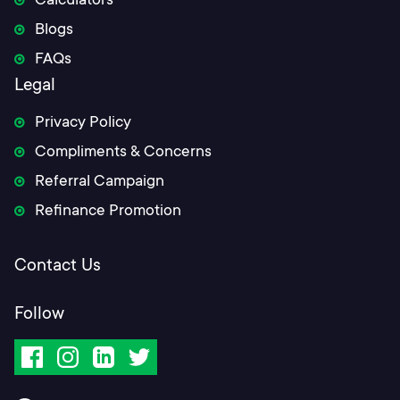
Calculators
Blogs
FAQs
Legal
Privacy Policy
Compliments & Concerns
Referral Campaign
Refinance Promotion
Contact Us
Follow
Facebook
Instagram
LinkedIn
Twitter