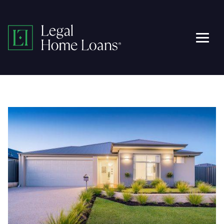
Skip
to
Legal
content
Men
Home
Loans