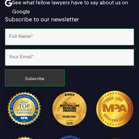
See what fellow lawyers have to say about us on
Google
Subscribe to our newsletter