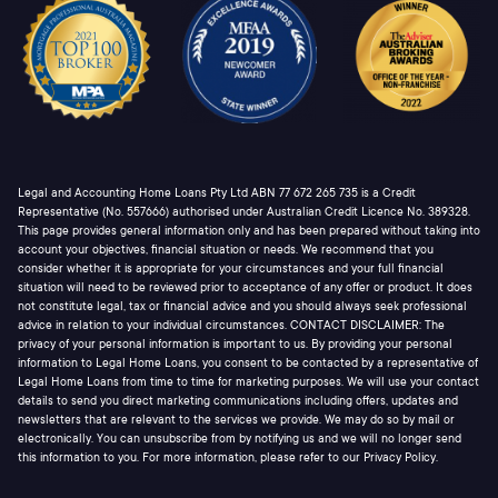
Legal and Accounting Home Loans Pty Ltd ABN 77 672 265 735 is a Credit
Representative (No. 557666) authorised under Australian Credit Licence No. 389328.
This page provides general information only and has been prepared without taking into
account your objectives, financial situation or needs. We recommend that you
consider whether it is appropriate for your circumstances and your full financial
situation will need to be reviewed prior to acceptance of any offer or product. It does
not constitute legal, tax or financial advice and you should always seek professional
advice in relation to your individual circumstances. CONTACT DISCLAIMER: The
privacy of your personal information is important to us. By providing your personal
information to Legal Home Loans, you consent to be contacted by a representative of
Legal Home Loans from time to time for marketing purposes. We will use your contact
details to send you direct marketing communications including offers, updates and
newsletters that are relevant to the services we provide. We may do so by mail or
electronically. You can unsubscribe from by notifying us and we will no longer send
this information to you. For more information, please refer to our Privacy Policy.