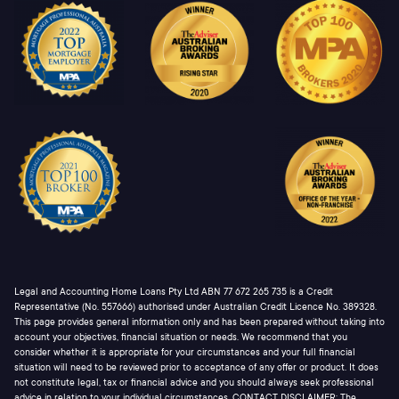
Legal and Accounting Home Loans Pty Ltd ABN 77 672 265 735 is a Credit
Representative (No. 557666) authorised under Australian Credit Licence No. 389328.
This page provides general information only and has been prepared without taking into
account your objectives, financial situation or needs. We recommend that you
consider whether it is appropriate for your circumstances and your full financial
situation will need to be reviewed prior to acceptance of any offer or product. It does
not constitute legal, tax or financial advice and you should always seek professional