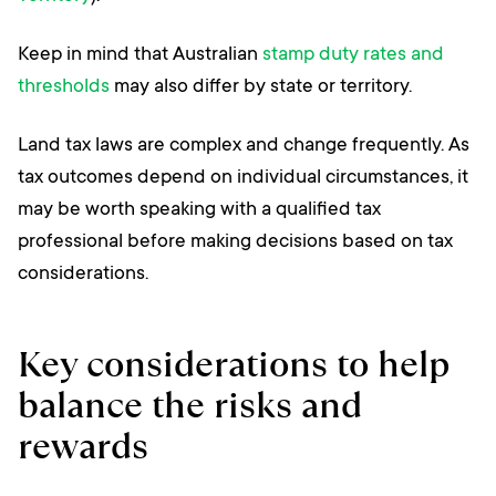
Keep in mind that Australian
stamp duty rates and
thresholds
may also differ by state or territory.
Land tax laws are complex and change frequently. As
tax outcomes depend on individual circumstances, it
may be worth speaking with a qualified tax
professional before making decisions based on tax
considerations.
Key considerations to help
balance the risks and
rewards