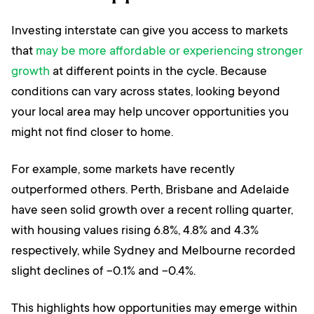
Investing interstate can give you access to markets
that
may be more affordable or experiencing stronger
growth
at different points in the cycle. Because
conditions can vary across states, looking beyond
your local area may help uncover opportunities you
might not find closer to home.
For example, some markets have recently
outperformed others. Perth, Brisbane and Adelaide
have seen solid growth over a recent rolling quarter,
with housing values rising 6.8%, 4.8% and 4.3%
respectively, while Sydney and Melbourne recorded
slight declines of -0.1% and -0.4%.
This highlights how opportunities may emerge within