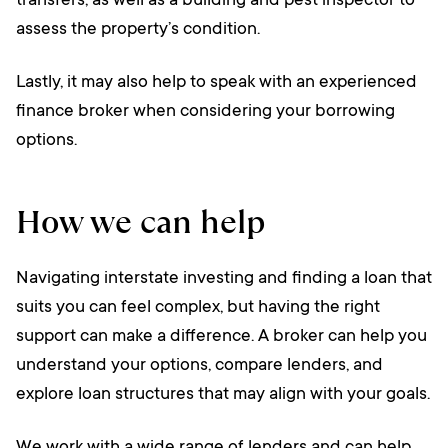
transfers, as well as a building and pest inspector to
assess the property’s condition.
Lastly, it may also help to speak with an experienced
finance broker when considering your borrowing
options.
How we can help
Navigating interstate investing and finding a loan that
suits you can feel complex, but having the right
support can make a difference. A broker can help you
understand your options, compare lenders, and
explore loan structures that may align with your goals.