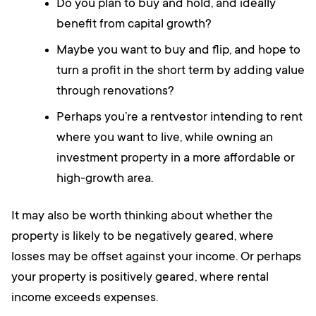
Do you plan to buy and hold, and ideally
benefit from capital growth?
Maybe you want to buy and flip, and hope to
turn a profit in the short term by adding value
through renovations?
Perhaps you’re a rentvestor intending to rent
where you want to live, while owning an
investment property in a more affordable or
high-growth area.
It may also be worth thinking about whether the
property is likely to be negatively geared, where
losses may be offset against your income. Or perhaps
your property is positively geared, where rental
income exceeds expenses.