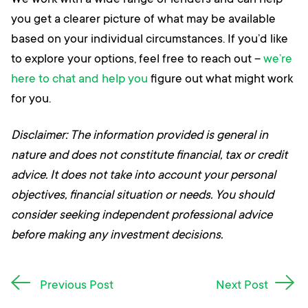
We work with a wide range of lenders and can help
you get a clearer picture of what may be available
based on your individual circumstances. If you’d like
to explore your options, feel free to reach out –
we’re
here to chat and help you
figure out what might work
for you.
Disclaimer: The information provided is general in
nature and does not constitute financial, tax or credit
advice. It does not take into account your personal
objectives, financial situation or needs. You should
consider seeking independent professional advice
before making any investment decisions.
Post
Previous Post
Next Post