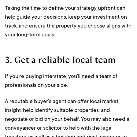
Taking the time to define your strategy upfront can
help guide your decisions, keep your investment on
track, and ensure the property you choose aligns with
your long-term goals.
3. Get a reliable local team
If you’re buying interstate, you’ll need a team of
professionals on your side.
A reputable buyer’s agent can offer local market
insight, help identify suitable properties, and
negotiate or bid on your behalf. You may also need a
conveyancer or solicitor to help with the legal