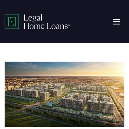
Skip
to
Legal
content
Men
Home
Loans