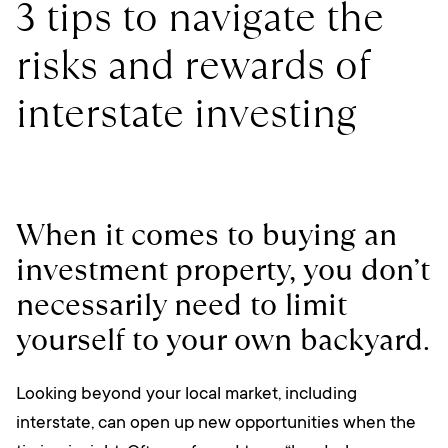
3 tips to navigate the
risks and rewards of
interstate investing
When it comes to buying an
investment property, you don’t
necessarily need to limit
yourself to your own backyard.
Looking beyond your local market, including
interstate, can open up new opportunities when the