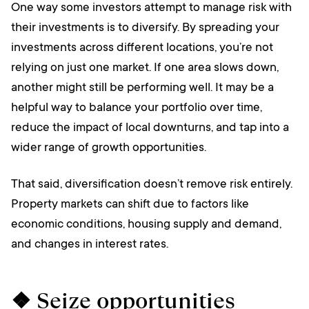
One way some investors attempt to manage risk with
their investments is to diversify. By spreading your
investments across different locations, you’re not
relying on just one market. If one area slows down,
another might still be performing well. It may be a
helpful way to balance your portfolio over time,
reduce the impact of local downturns, and tap into a
wider range of growth opportunities.
That said, diversification doesn’t remove risk entirely.
Property markets can shift due to factors like
economic conditions, housing supply and demand,
and changes in interest rates.
❖ Seize opportunities