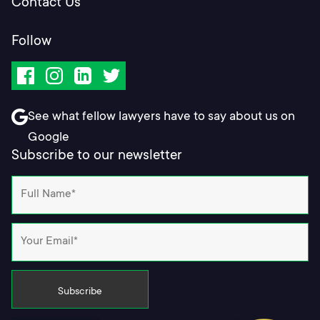
Contact Us
Follow
Facebook
Instagram
LinkedIn
Twitter
See what fellow lawyers have to say about us on
Google
Subscribe to our newsletter