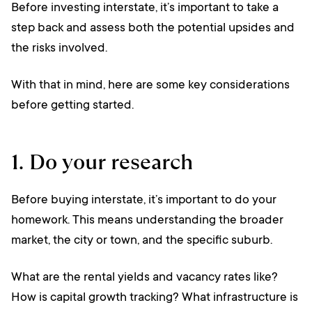
Before investing interstate, it’s important to take a
step back and assess both the potential upsides and
the risks involved.
With that in mind, here are some key considerations
before getting started.
1. Do your research
Before buying interstate, it’s important to do your
homework. This means understanding the broader
market, the city or town, and the specific suburb.
What are the rental yields and vacancy rates like?
How is capital growth tracking? What infrastructure is