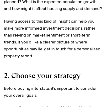
planned? What is the expected population growth,
and how might it affect housing supply and demand?
Having access to this kind of insight can help you
make more informed investment decisions, rather
than relying on market sentiment or short-term
trends. If you’d like a clearer picture of where
opportunities may lie, get in touch for a personalised
property report.
2. Choose your strategy
Before buying interstate, it’s important to consider
your overall goals.