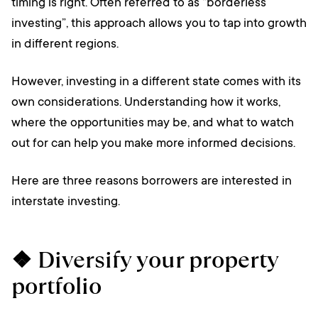
timing is right. Often referred to as “borderless
investing”, this approach allows you to tap into growth
in different regions.
However, investing in a different state comes with its
own considerations. Understanding how it works,
where the opportunities may be, and what to watch
out for can help you make more informed decisions.
Here are three reasons borrowers are interested in
interstate investing.
❖ Diversify your property
portfolio