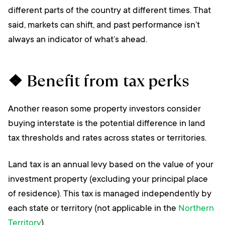
different parts of the country at different times. That
said, markets can shift, and past performance isn’t
always an indicator of what’s ahead.
❖ Benefit from tax perks
Another reason some property investors consider
buying interstate is the potential difference in land
tax thresholds and rates across states or territories.
Land tax is an annual levy based on the value of your
investment property (excluding your principal place
of residence). This tax is managed independently by
each state or territory (not applicable in the
Northern
Territory
).