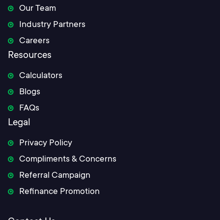
Our Team
Industry Partners
Careers
Resources
Calculators
Blogs
FAQs
Legal
Privacy Policy
Compliments & Concerns
Referral Campaign
Refinance Promotion