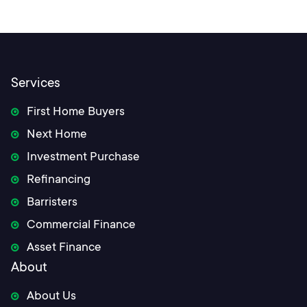
navigation
Services
First Home Buyers
Next Home
Investment Purchase
Refinancing
Barristers
Commercial Finance
Asset Finance
About
About Us